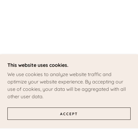
This website uses cookies.
We use cookies to analyze website traffic and
optimize your website experience. By accepting our
use of cookies, your data will be aggregated with all
other user data.
ACCEPT