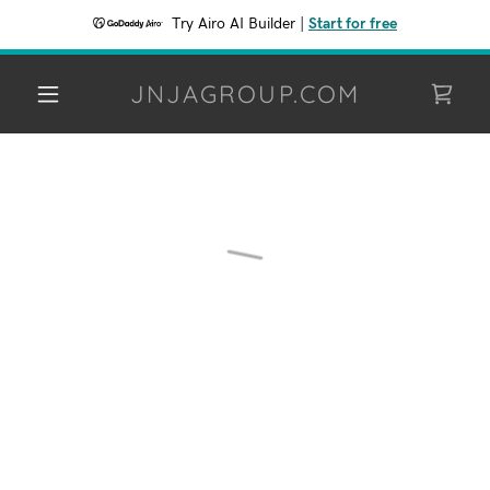
Try Airo AI Builder
|
Start for free
JNJAGROUP.COM